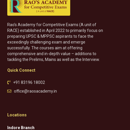
Rao’s Academy for Competitive Exams (A unit of
RACE) established in April 2022 to primarily focus on
preparing UPSC & MPPSC aspirants to face the
exceedingly challenging exam and emerge
successfully. The courses aim at offering
comprehensive and in-depth value – additions to
tackling the Prelims, Mains as well as the Interview.
Quick Connect
+91 83196 18002
office@raosacademy.in
Locations
Indore Branch