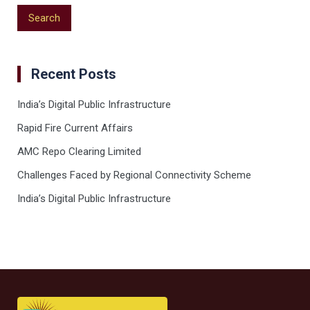
Recent Posts
India’s Digital Public Infrastructure
Rapid Fire Current Affairs
AMC Repo Clearing Limited
Challenges Faced by Regional Connectivity Scheme
India’s Digital Public Infrastructure