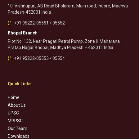
10, Vishnupuri, AB Road Bholaram, Main road, Indore, Madhya
Pradesh-452001 India
+91 95222-05551 / 05552
Bhopal Branch
Plot No. 132, Near Pragati Petrol Pump, Zone II, Maharana
Pratap Nagar Bhopal, Madhya Pradesh – 462011 India
+91 95222-05553 / 05554
Quick Links
Home
About Us
UPSC
MPPSC
Our Team
Downloads