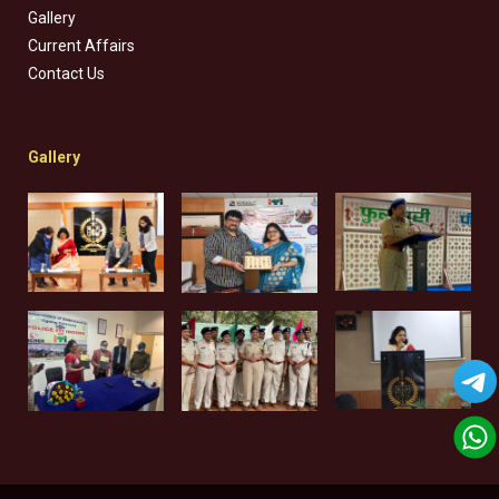
Gallery
Current Affairs
Contact Us
Gallery